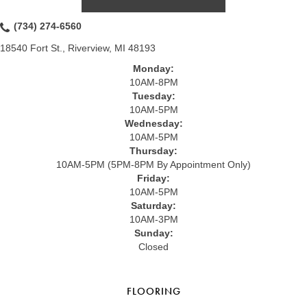
(734) 274-6560
18540 Fort St., Riverview, MI 48193
Monday:
10AM-8PM
Tuesday:
10AM-5PM
Wednesday:
10AM-5PM
Thursday:
10AM-5PM (5PM-8PM By Appointment Only)
Friday:
10AM-5PM
Saturday:
10AM-3PM
Sunday:
Closed
FLOORING