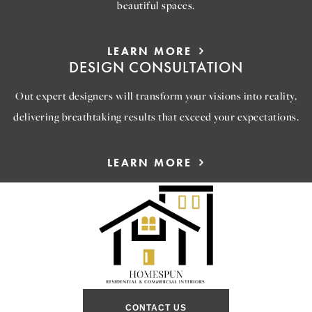
beautiful spaces.
LEARN MORE
DESIGN CONSULTATION
Out expert designers will transform your visions into reality,
delivering breathtaking results that exceed your expectations.
LEARN MORE
CONTACT US