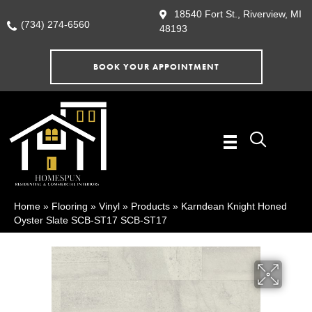
18540 Fort St., Riverview, MI
(734) 274-6560
48193
BOOK YOUR APPOINTMENT
Home
»
Flooring
»
Vinyl
»
Products
»
Karndean Knight Honed
Oyster Slate SCB-ST17 SCB-ST17