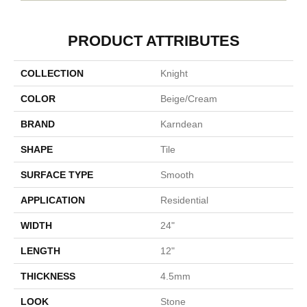
PRODUCT ATTRIBUTES
COLLECTION
Knight
COLOR
Beige/cream
BRAND
Karndean
SHAPE
Tile
SURFACE TYPE
Smooth
APPLICATION
Residential
WIDTH
24"
LENGTH
12"
THICKNESS
4.5mm
LOOK
Stone