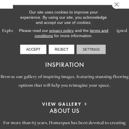
Close 
Our site uses cookies to improve your
SERVICES
experience. By using our site, you acknowledge
and accept our use of cookies.
Explore our exceptional flooring and furniture services, designed
Please read our
privacy policy
and the
terms and
conditions
for more information.
to bring your dream home to life.
ACCEPT
REJECT
SETTINGS
LEARN MORE
INSPIRATION
Browse our gallery of inspiring images, featuring stunning flooring
options that will help you reimagine your space.
VIEW GALLERY
ABOUT US
For more than 65 years, Homespun has been devoted to creating