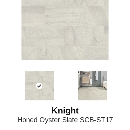
Knight
Honed Oyster Slate SCB-ST17