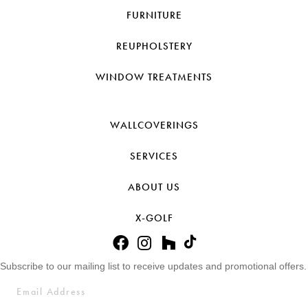
FURNITURE
REUPHOLSTERY
WINDOW TREATMENTS
WALLCOVERINGS
SERVICES
ABOUT US
X-GOLF
Subscribe to our mailing list to receive updates and promotional offers.