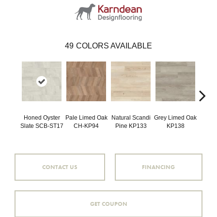
49
COLORS AVAILABLE
Honed Oyster
Pale Limed Oak
Natural Scandi
Grey Limed Oak
Urban
Slate SCB-ST17
CH-KP94
Pine KP133
KP138
Gum
CONTACT US
FINANCING
GET COUPON