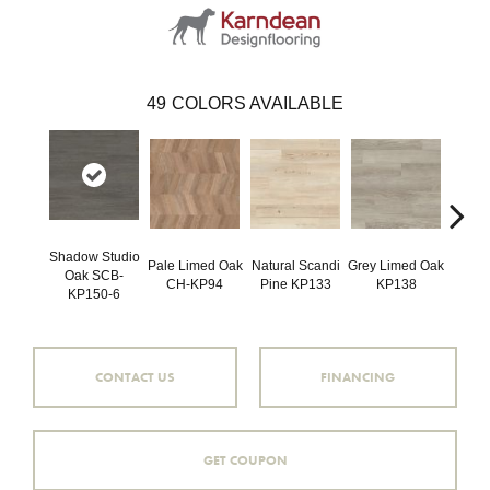
49
COLORS AVAILABLE
Shadow Studio
Pale Limed Oak
Natural Scandi
Grey Limed Oak
Urban
Oak SCB-
CH-KP94
Pine KP133
KP138
Gum
KP150-6
CONTACT US
FINANCING
GET COUPON