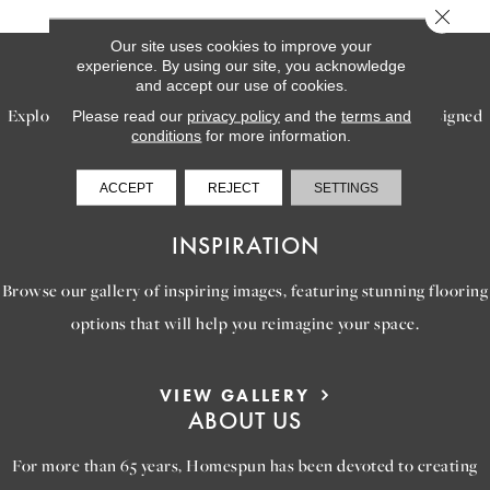
Close 
Our site uses cookies to improve your
SERVICES
experience. By using our site, you acknowledge
and accept our use of cookies.
Explore our exceptional flooring and furniture services, designed
Please read our
privacy policy
and the
terms and
conditions
for more information.
to bring your dream home to life.
ACCEPT
REJECT
SETTINGS
LEARN MORE
INSPIRATION
Browse our gallery of inspiring images, featuring stunning flooring
options that will help you reimagine your space.
VIEW GALLERY
ABOUT US
For more than 65 years, Homespun has been devoted to creating