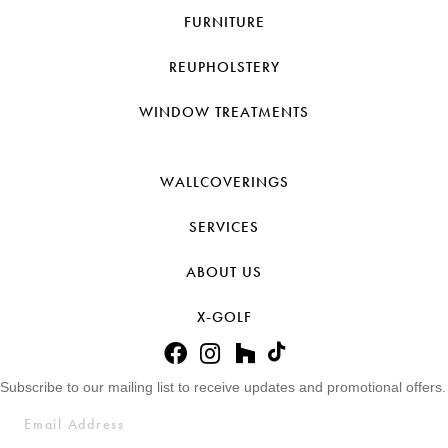
FURNITURE
REUPHOLSTERY
WINDOW TREATMENTS
WALLCOVERINGS
SERVICES
ABOUT US
X-GOLF
Subscribe to our mailing list to receive updates and promotional offers.