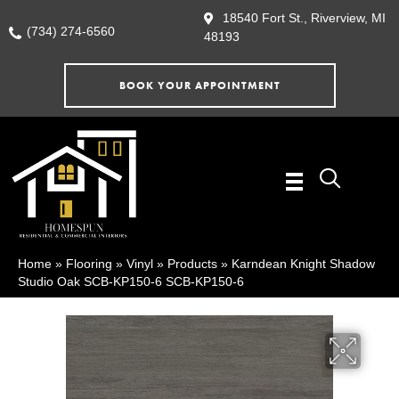
18540 Fort St., Riverview, MI
(734) 274-6560
48193
BOOK YOUR APPOINTMENT
Home
»
Flooring
»
Vinyl
»
Products
»
Karndean Knight Shadow
Studio Oak SCB-KP150-6 SCB-KP150-6