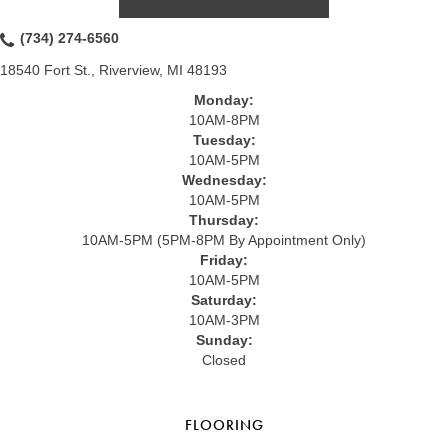
(734) 274-6560
18540 Fort St., Riverview, MI 48193
Monday:
10AM-8PM
Tuesday:
10AM-5PM
Wednesday:
10AM-5PM
Thursday:
10AM-5PM (5PM-8PM By Appointment Only)
Friday:
10AM-5PM
Saturday:
10AM-3PM
Sunday:
Closed
FLOORING