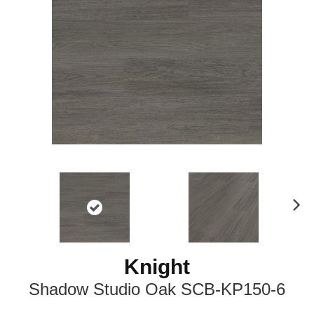
N
ex
t
Knight
Shadow Studio Oak SCB-KP150-6