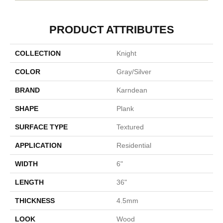
PRODUCT ATTRIBUTES
COLLECTION
Knight
COLOR
Gray/Silver
BRAND
Karndean
SHAPE
Plank
SURFACE TYPE
Textured
APPLICATION
Residential
WIDTH
6"
LENGTH
36"
THICKNESS
4.5mm
LOOK
Wood