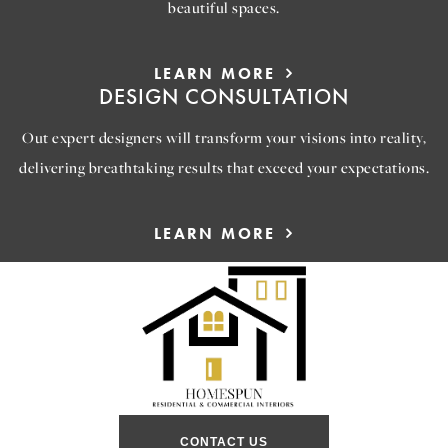
beautiful spaces.
LEARN MORE
DESIGN CONSULTATION
Out expert designers will transform your visions into reality,
delivering breathtaking results that exceed your expectations.
LEARN MORE
CONTACT US