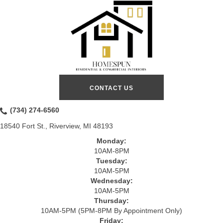
CONTACT US
(734) 274-6560
18540 Fort St., Riverview, MI 48193
Monday:
10AM-8PM
Tuesday:
10AM-5PM
Wednesday:
10AM-5PM
Thursday:
10AM-5PM (5PM-8PM By Appointment Only)
Friday: