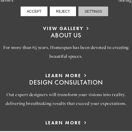
options that will help you reimagine your space.
ACCEPT
REJECT
SETTINGS
VIEW GALLERY
ABOUT US
For more than 65 years, Homespun has been devoted to creating
beautiful spaces.
LEARN MORE
DESIGN CONSULTATION
Out expert designers will transform your visions into reality,
delivering breathtaking results that exceed your expectations.
LEARN MORE