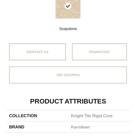
Soapstone
CONTACT US
FINANCING
GET COUPON
PRODUCT ATTRIBUTES
COLLECTION
Knight Tile Rigid Core
BRAND
Karndean