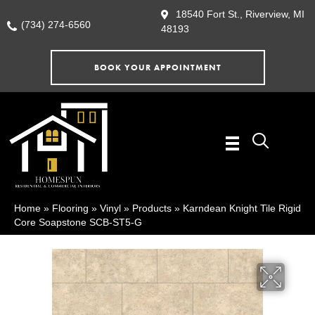
18540 Fort St., Riverview, MI
(734) 274-6560
48193
BOOK YOUR APPOINTMENT
Home
»
Flooring
»
Vinyl
»
Products
»
Karndean Knight Tile Rigid
Core Soapstone SCB-ST5-G