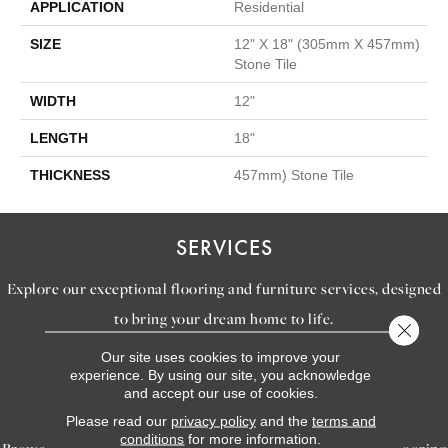
APPLICATION
Residential
SIZE
12" X 18" (305mm X 457mm)
Stone Tile
WIDTH
12"
LENGTH
18"
THICKNESS
457mm) Stone Tile
SERVICES
Explore our exceptional flooring and furniture services, designed
to bring your dream home to life.
Close 
Our site uses cookies to improve your
experience. By using our site, you acknowledge
LEARN MORE
and accept our use of cookies.
INSPIRATION
Please read our
privacy policy
and the
terms and
conditions
for more information.
Browse our gallery of inspiring images, featuring stunning flooring