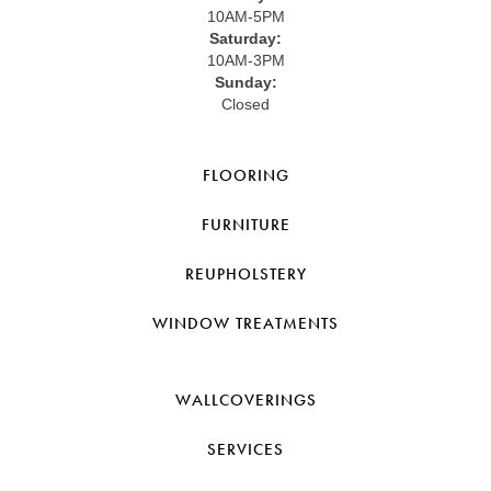
10AM-5PM
Saturday:
10AM-3PM
Sunday:
Closed
FLOORING
FURNITURE
REUPHOLSTERY
WINDOW TREATMENTS
WALLCOVERINGS
SERVICES