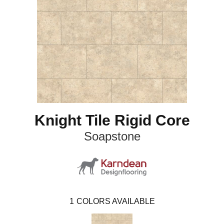
Knight Tile Rigid Core
Soapstone
1
COLORS AVAILABLE