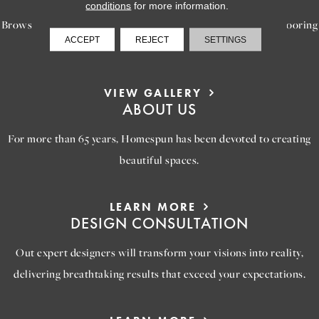
conditions
for more information.
Browse our gallery of inspiring images, featuring stunning flooring
ACCEPT
REJECT
SETTINGS
options that will help you reimagine your space.
VIEW GALLERY
ABOUT US
For more than 65 years, Homespun has been devoted to creating
beautiful spaces.
LEARN MORE
DESIGN CONSULTATION
Out expert designers will transform your visions into reality,
delivering breathtaking results that exceed your expectations.