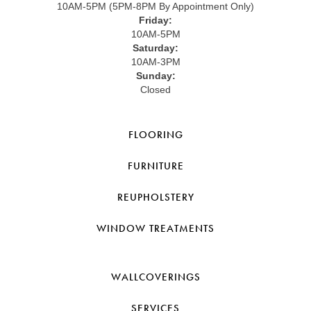
10AM-5PM (5PM-8PM By Appointment Only)
Friday:
10AM-5PM
Saturday:
10AM-3PM
Sunday:
Closed
FLOORING
FURNITURE
REUPHOLSTERY
WINDOW TREATMENTS
WALLCOVERINGS
SERVICES