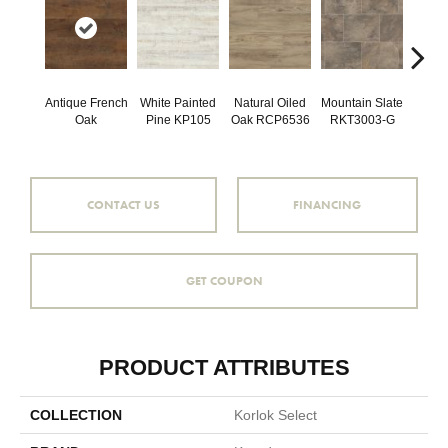
Antique French
White Painted
Natural Oiled
Mountain Slate
Brunel
Oak
Pine KP105
Oak RCP6536
RKT3003-G
RKT
CONTACT US
FINANCING
GET COUPON
PRODUCT ATTRIBUTES
COLLECTION
Korlok Select