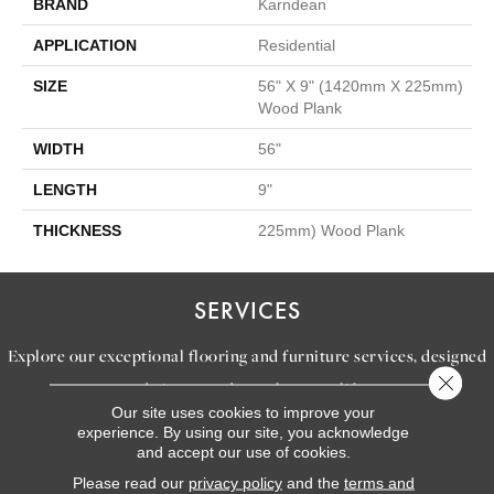
BRAND
Karndean
APPLICATION
Residential
SIZE
56" X 9" (1420mm X 225mm)
Wood Plank
WIDTH
56"
LENGTH
9"
THICKNESS
225mm) Wood Plank
SERVICES
Explore our exceptional flooring and furniture services, designed
Close 
to bring your dream home to life.
Our site uses cookies to improve your
experience. By using our site, you acknowledge
and accept our use of cookies.
LEARN MORE
INSPIRATION
Please read our
privacy policy
and the
terms and