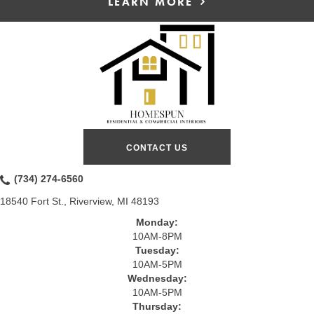
LEARN MORE
CONTACT US
(734) 274-6560
18540 Fort St., Riverview, MI 48193
Monday:
10AM-8PM
Tuesday:
10AM-5PM
Wednesday:
10AM-5PM
Thursday: