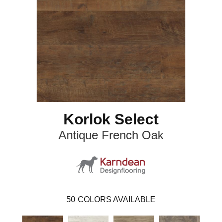
Korlok Select
Antique French Oak
50
COLORS AVAILABLE