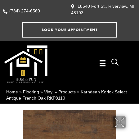
18540 Fort St., Riverview, MI
(734) 274-6560
48193
BOOK YOUR APPOINTMENT
Home
»
Flooring
»
Vinyl
»
Products
»
Karndean Korlok Select
Antique French Oak RKP8110