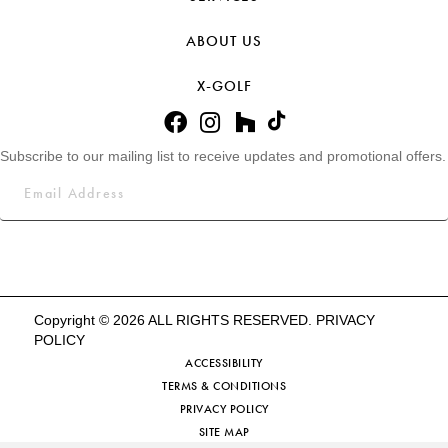
ABOUT US
X-GOLF
Subscribe to our mailing list to receive updates and promotional offers.
Copyright © 2026 ALL RIGHTS RESERVED.
PRIVACY
POLICY
ACCESSIBILITY
TERMS & CONDITIONS
PRIVACY POLICY
SITE MAP