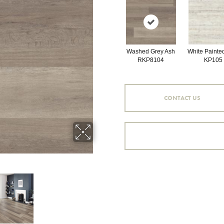
Washed Grey Ash
White Painte
RKP8104
KP105
CONTACT US