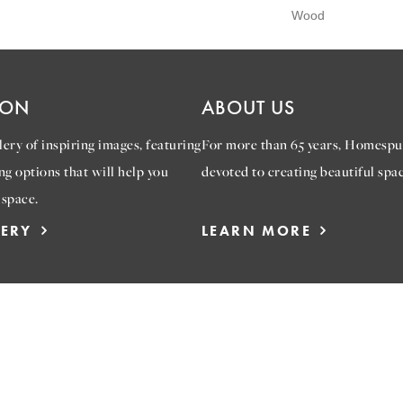
Wood
ION
ABOUT US
ery of inspiring images, featuring
For more than 65 years, Homespu
ng options that will help you
devoted to creating beautiful spac
 space.
LERY
LEARN MORE