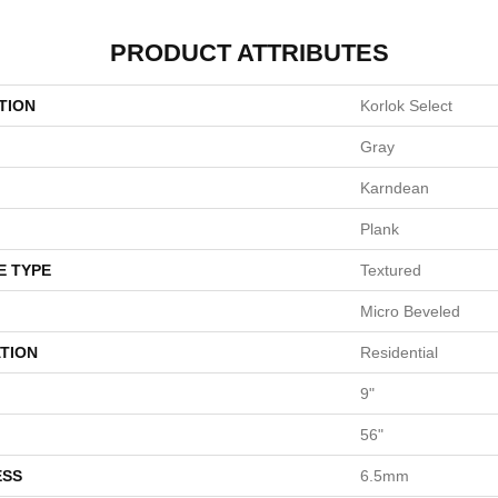
PRODUCT ATTRIBUTES
TION
Korlok Select
Gray
Karndean
Plank
E TYPE
Textured
Micro Beveled
TION
Residential
9"
56"
ESS
6.5mm