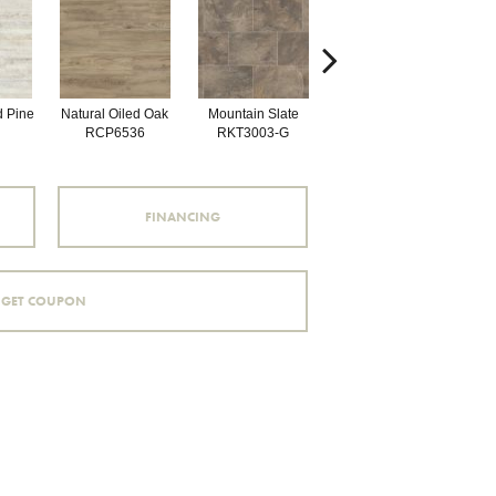
d Pine
Natural Oiled Oak
Mountain Slate
Brunella Marble
Bal
RCP6536
RKT3003-G
RKT3013-G
FINANCING
GET COUPON