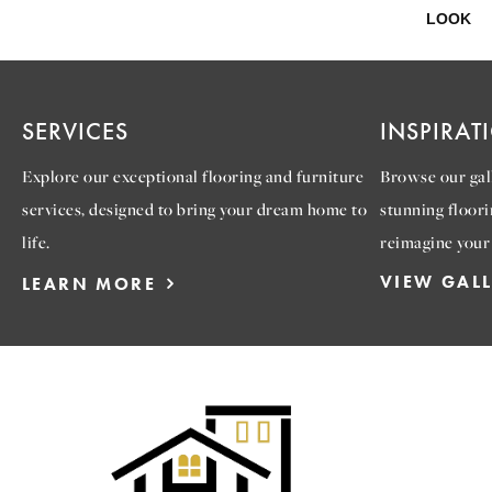
LOOK
SERVICES
INSPIRAT
Explore our exceptional flooring and furniture
Browse our gall
services, designed to bring your dream home to
stunning floori
life.
reimagine your
VIEW GAL
LEARN MORE