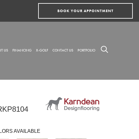
BOOK YOUR APPOINTMENT
T US
FINANCING
X-GOLF
CONTACT US
PORTFOLIO
RKP8104
LORS AVAILABLE