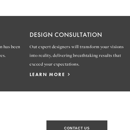
DESIGN CONSULTATION
n has been
Out expert designers will transform your visions
es.
into reality, delivering breathtaking results that
exceed your expectations.
LEARN MORE
CONTACT US