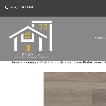
(734) 274-6560
FLOORIN
Home
»
Flooring
»
Vinyl
»
Products
»
Karndean Korlok Select