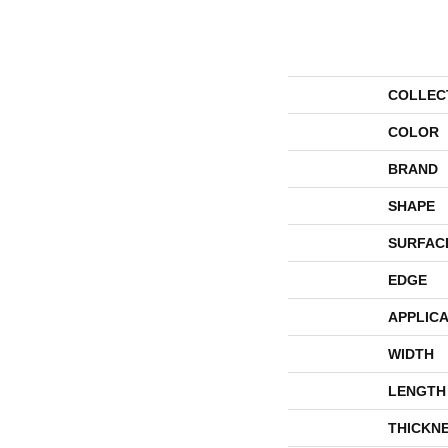
COLLEC
COLOR
BRAND
SHAPE
SURFAC
EDGE
APPLICA
WIDTH
LENGTH
THICKN