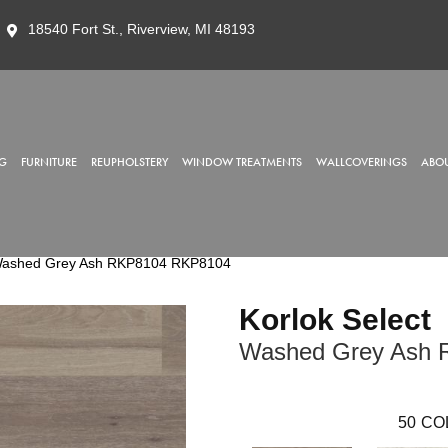
18540 Fort St., Riverview, MI 48193
G
FURNITURE
REUPHOLSTERY
WINDOW TREATMENTS
WALLCOVERINGS
ABOU
 Washed Grey Ash RKP8104 RKP8104
Korlok Select
Washed Grey Ash 
50
CO