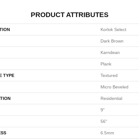
PRODUCT ATTRIBUTES
TION
Korlok Select
Dark Brown
Karndean
Plank
E TYPE
Textured
Micro Beveled
TION
Residential
9"
56"
ESS
6.5mm