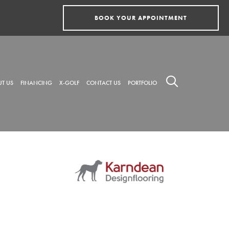
BOOK YOUR APPOINTMENT
T US
FINANCING
X-GOLF
CONTACT US
PORTFOLIO