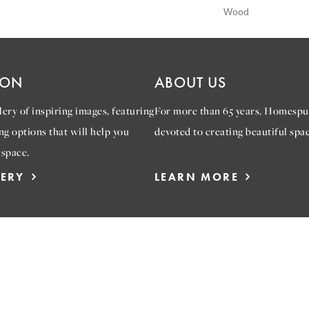
Wood
ION
ABOUT US
ery of inspiring images, featuring
For more than 65 years, Homespu
ng options that will help you
devoted to creating beautiful spac
 space.
LERY
LEARN MORE