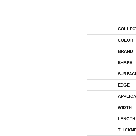
COLLEC
COLOR
BRAND
SHAPE
SURFAC
EDGE
APPLICA
WIDTH
LENGTH
THICKN