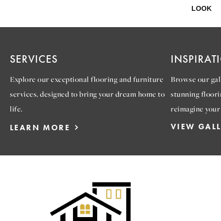
LOOK
SERVICES
INSPIRAT
Explore our exceptional flooring and furniture
Browse our gall
services, designed to bring your dream home to
stunning floori
life.
reimagine your
VIEW GAL
LEARN MORE