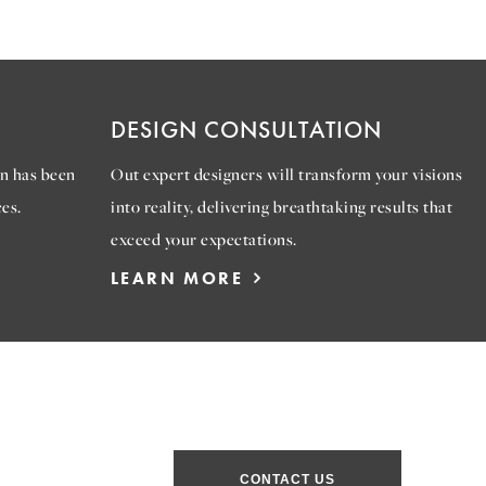
DESIGN CONSULTATION
n has been
Out expert designers will transform your visions
es.
into reality, delivering breathtaking results that
exceed your expectations.
LEARN MORE
CONTACT US