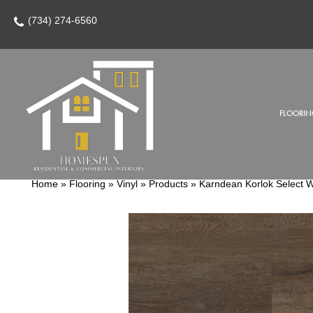
(734) 274-6560
FLOORIN
Home
»
Flooring
»
Vinyl
»
Products
»
Karndean Korlok Select