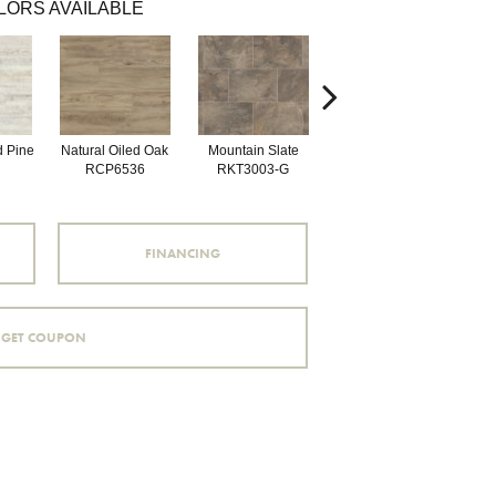
LORS AVAILABLE
d Pine
Natural Oiled Oak
Mountain Slate
Brunella Marble
Bal
RCP6536
RKT3003-G
RKT3013-G
FINANCING
GET COUPON