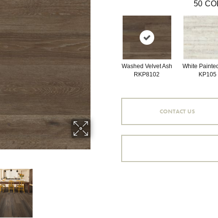
50
CO
Washed Velvet Ash
White Painte
RKP8102
KP105
CONTACT US