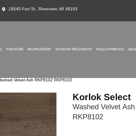
18540 Fort St., Riverview, MI 48193
G
FURNITURE
REUPHOLSTERY
WINDOW TREATMENTS
WALLCOVERINGS
ABOU
 Washed Velvet Ash RKP8102 RKP8102
Korlok Select
Washed Velvet Ash
RKP8102