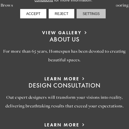
Browse our gallery of inspiring images, featuring stunning flooring
options that will help you reimagine your space.
ACCEPT
REJECT
SETTINGS
VIEW GALLERY
ABOUT US
For more than 65 years, Homespun has been devoted to creating
beautiful spaces.
LEARN MORE
DESIGN CONSULTATION
Out expert designers will transform your visions into reality,
delivering breathtaking results that exceed your expectations.
LEARN MORE