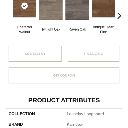
Character
Antique Heart
Wea
Twilight Oak
Raven Oak
Walnut
Pine
Hea
CONTACT US
FINANCING
GET COUPON
PRODUCT ATTRIBUTES
COLLECTION
Looselay Longboard
BRAND
Karndean