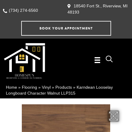
18540 Fort St., Riverview, MI
(734) 274-6560
48193
BOOK YOUR APPOINTMENT
Home
»
Flooring
»
Vinyl
»
Products
»
Karndean Looselay
Longboard Character Walnut LLP315