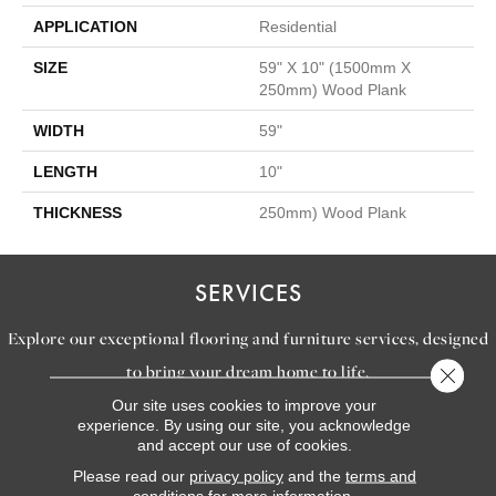
APPLICATION
Residential
SIZE
59" X 10" (1500mm X
250mm) Wood Plank
WIDTH
59"
LENGTH
10"
THICKNESS
250mm) Wood Plank
SERVICES
Explore our exceptional flooring and furniture services, designed
to bring your dream home to life.
Close 
Our site uses cookies to improve your
experience. By using our site, you acknowledge
LEARN MORE
and accept our use of cookies.
INSPIRATION
Please read our
privacy policy
and the
terms and
conditions
for more information.