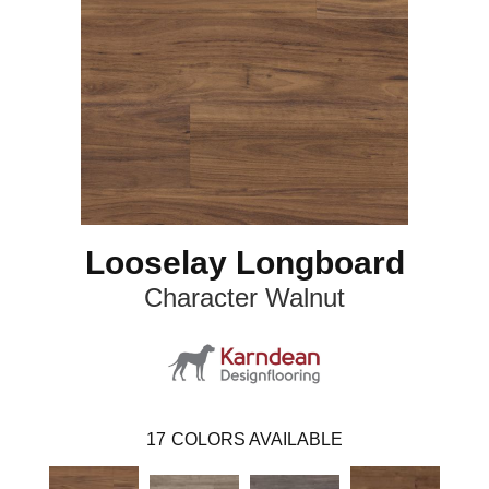
Looselay Longboard
Character Walnut
17
COLORS AVAILABLE