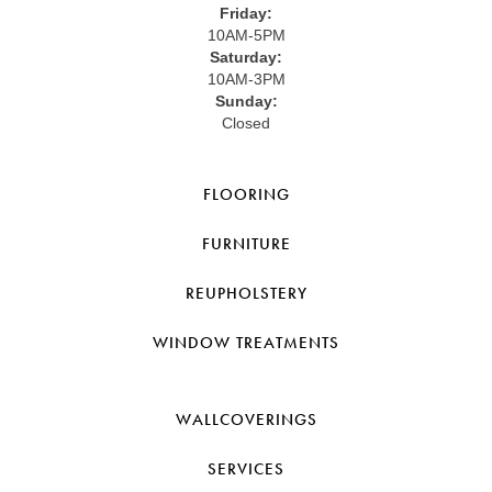
Friday:
10AM-5PM
Saturday:
10AM-3PM
Sunday:
Closed
FLOORING
FURNITURE
REUPHOLSTERY
WINDOW TREATMENTS
WALLCOVERINGS
SERVICES