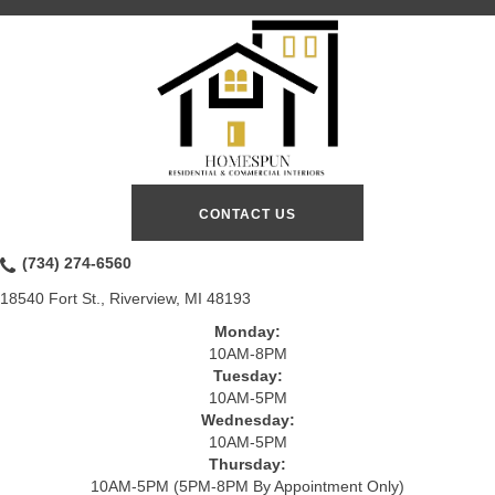
CONTACT US
(734) 274-6560
18540 Fort St., Riverview, MI 48193
Monday:
10AM-8PM
Tuesday:
10AM-5PM
Wednesday:
10AM-5PM
Thursday:
10AM-5PM (5PM-8PM By Appointment Only)