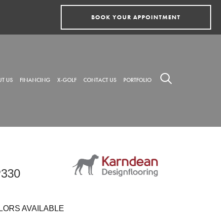
BOOK YOUR APPOINTMENT
T US
FINANCING
X-GOLF
CONTACT US
PORTFOLIO
P330
LORS AVAILABLE