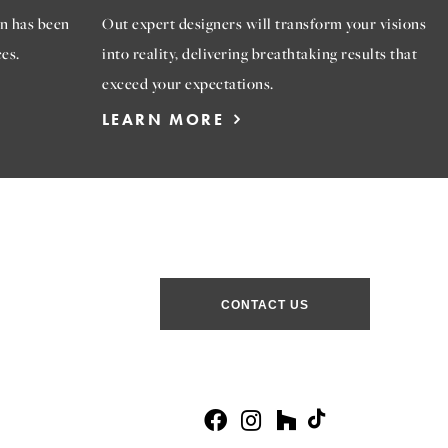
n has been
Out expert designers will transform your visions
es.
into reality, delivering breathtaking results that
exceed your expectations.
LEARN MORE
CONTACT US