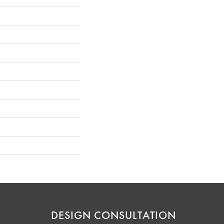
DESIGN CONSULTATION