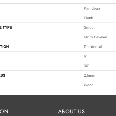
Karndean
Plank
E TYPE
Smooth
Micro Beveled
TION
Residential
6"
36"
ESS
2.5mm
Wood
ION
ABOUT US