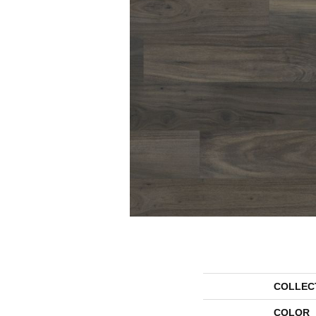
COLLEC
COLOR