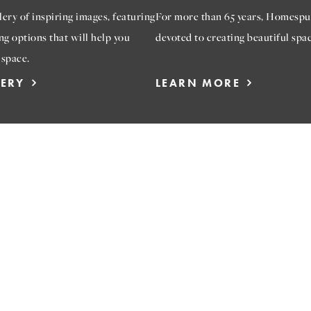
ery of inspiring images, featuring
For more than 65 years, Homespu
ng options that will help you
devoted to creating beautiful spac
 space.
LERY
LEARN MORE