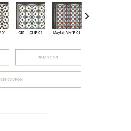
F-01
Clifton CLIF-04
Mayfair MAYF-01
Mayfair MAYF-02
Fu
FINANCING
GET COUPON