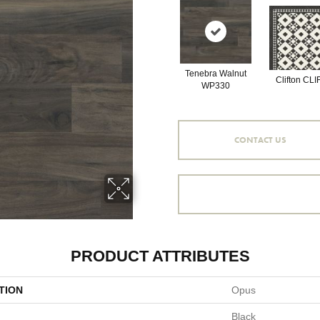
Tenebra Walnut
Clifton CLI
WP330
CONTACT US
PRODUCT ATTRIBUTES
TION
Opus
Black