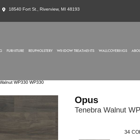
18540 Fort St., Riverview, MI 48193
G
FURNITURE
REUPHOLSTERY
WINDOW TREATMENTS
WALLCOVERINGS
ABOU
 Walnut WP330 WP330
Opus
Tenebra Walnut W
34
CO