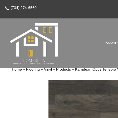
(734) 274-6560
FLOORIN
Home
»
Flooring
»
Vinyl
»
Products
»
Karndean Opus Tenebra