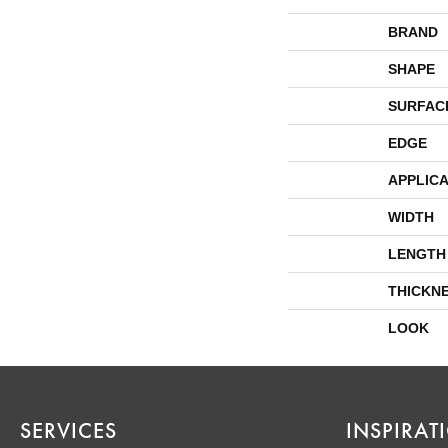
BRAND
SHAPE
SURFAC
EDGE
APPLICA
WIDTH
LENGTH
THICKN
LOOK
SERVICES
INSPIRAT