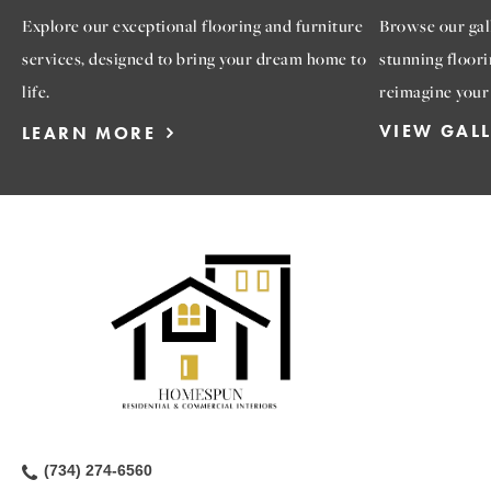
Explore our exceptional flooring and furniture
Browse our gall
services, designed to bring your dream home to
stunning floori
life.
reimagine your
VIEW GAL
LEARN MORE
(734) 274-6560