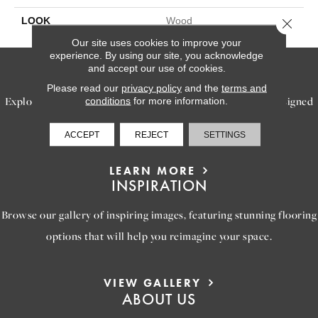
LOOK
Wood
Close 
Our site uses cookies to improve your
experience. By using our site, you acknowledge
SERVICES
and accept our use of cookies.
Please read our
privacy policy
and the
terms and
Explore our exceptional flooring and furniture services, designed
conditions
for more information.
to bring your dream home to life.
ACCEPT
REJECT
SETTINGS
LEARN MORE
INSPIRATION
Browse our gallery of inspiring images, featuring stunning flooring
options that will help you reimagine your space.
VIEW GALLERY
ABOUT US