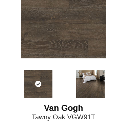
Van Gogh
Tawny Oak VGW91T