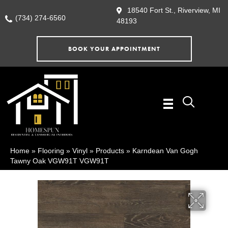
18540 Fort St., Riverview, MI
(734) 274-6560
48193
BOOK YOUR APPOINTMENT
Home
»
Flooring
»
Vinyl
»
Products
»
Karndean Van Gogh
Tawny Oak VGW91T VGW91T