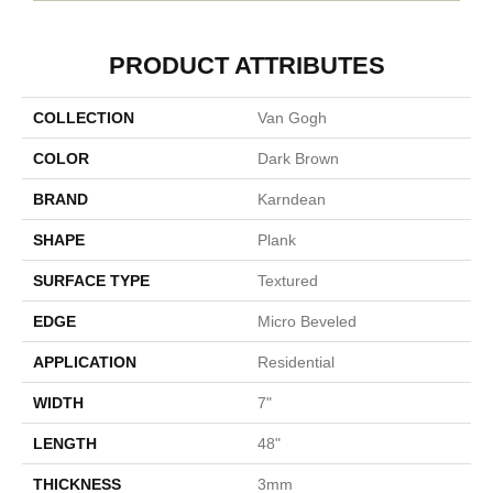
PRODUCT ATTRIBUTES
COLLECTION
Van Gogh
COLOR
Dark Brown
BRAND
Karndean
SHAPE
Plank
SURFACE TYPE
Textured
EDGE
Micro Beveled
APPLICATION
Residential
WIDTH
7"
LENGTH
48"
THICKNESS
3mm