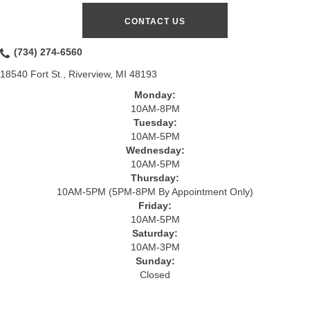
CONTACT US
(734) 274-6560
18540 Fort St., Riverview, MI 48193
Monday:
10AM-8PM
Tuesday:
10AM-5PM
Wednesday:
10AM-5PM
Thursday:
10AM-5PM (5PM-8PM By Appointment Only)
Friday:
10AM-5PM
Saturday:
10AM-3PM
Sunday:
Closed