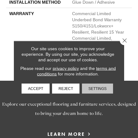
INSTALLATION METHOD
Glue Down / Adhesive
WARRANTY
Commercial Limited
Underbed Bond Warranty
S150/4151/Lokworx+
Resilient, Resilient 15 Year
Commercial Limited,
Close 
Commercial Limited
Our site uses cookies to improve your
Underbed Bond Warranty
experience. By using our site, you acknowledge
S150/4151/Lokworx+
and accept our use of cookies.
Resilient, Resilient 15 Year
Please read our
privacy policy
and the
terms and
Commercial Limited
conditions
for more information.
ACCEPT
REJECT
SETTINGS
SERVICES
Explore our exceptional flooring and furniture services, designed
to bring your dream home to life.
LEARN MORE