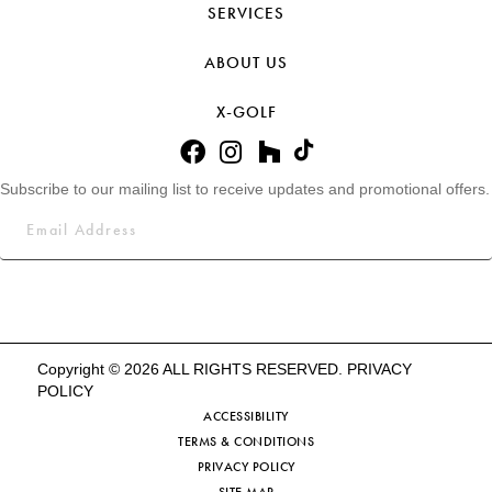
SERVICES
ABOUT US
X-GOLF
Subscribe to our mailing list to receive updates and promotional offers.
Copyright © 2026 ALL RIGHTS RESERVED.
PRIVACY
POLICY
ACCESSIBILITY
TERMS & CONDITIONS
PRIVACY POLICY
SITE MAP