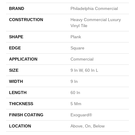
BRAND
Philadelphia Commercial
CONSTRUCTION
Heavy Commercial Luxury
Vinyl Tile
SHAPE
Plank
EDGE
Square
APPLICATION
Commercial
SIZE
9 In W, 60 In L
WIDTH
9 In
LENGTH
60 In
THICKNESS
5 Mm
FINISH COATING
Exoguard®
LOCATION
Above, On, Below