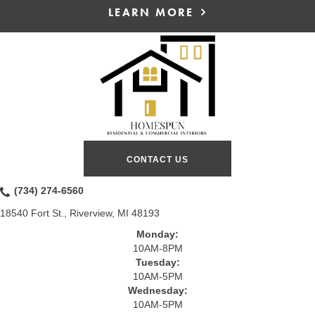
LEARN MORE
CONTACT US
(734) 274-6560
18540 Fort St., Riverview, MI 48193
Monday:
10AM-8PM
Tuesday:
10AM-5PM
Wednesday:
10AM-5PM