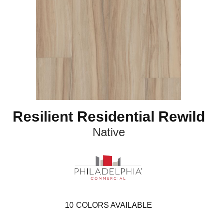
Resilient Residential Rewild
Native
10
COLORS AVAILABLE