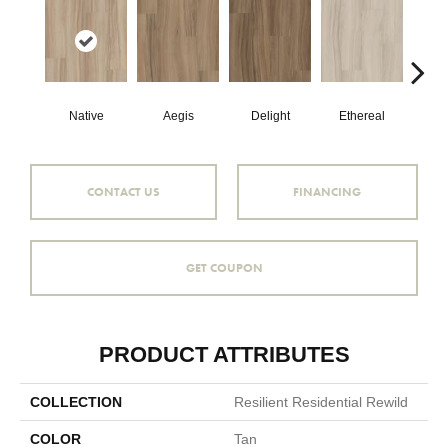
Native
Aegis
Delight
Ethereal
Gro
CONTACT US
FINANCING
GET COUPON
PRODUCT ATTRIBUTES
COLLECTION
Resilient Residential Rewild
COLOR
Tan