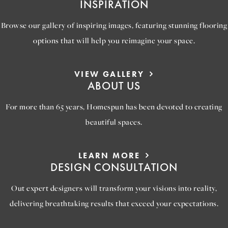
INSPIRATION
Browse our gallery of inspiring images, featuring stunning flooring
options that will help you reimagine your space.
VIEW GALLERY
ABOUT US
For more than 65 years, Homespun has been devoted to creating
beautiful spaces.
LEARN MORE
DESIGN CONSULTATION
Out expert designers will transform your visions into reality,
delivering breathtaking results that exceed your expectations.