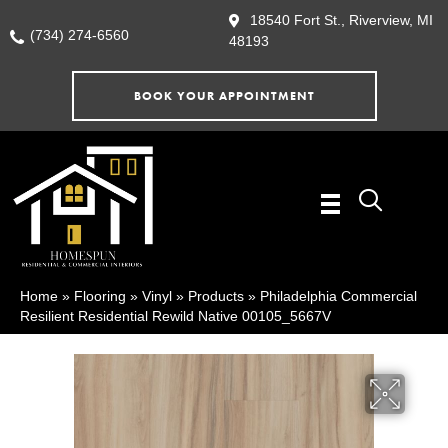
18540 Fort St., Riverview, MI
(734) 274-6560
48193
BOOK YOUR APPOINTMENT
Home
»
Flooring
»
Vinyl
»
Products
»
Philadelphia Commercial
Resilient Residential Rewild Native 00105_5667V