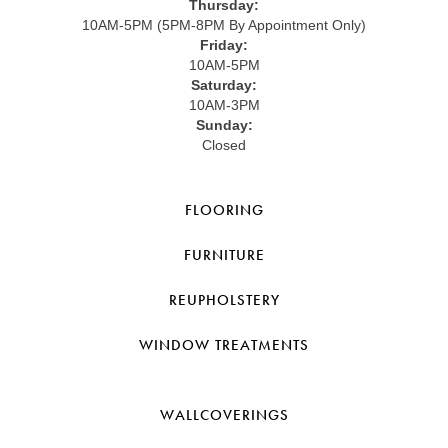
Thursday:
10AM-5PM (5PM-8PM By Appointment Only)
Friday:
10AM-5PM
Saturday:
10AM-3PM
Sunday:
Closed
FLOORING
FURNITURE
REUPHOLSTERY
WINDOW TREATMENTS
WALLCOVERINGS