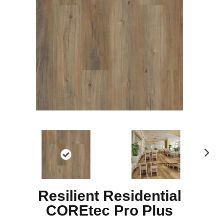
N
ex
t
Resilient Residential
COREtec Pro Plus