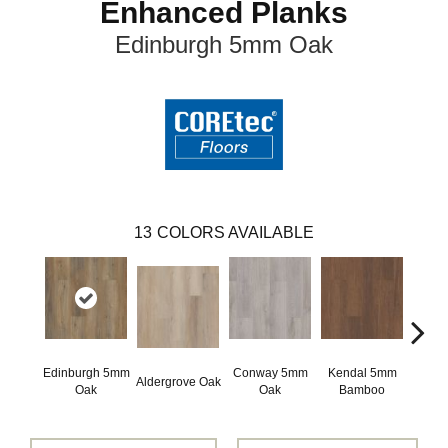
Enhanced Planks
Edinburgh 5mm Oak
13
COLORS AVAILABLE
Edinburgh 5mm
Conway 5mm
Kendal 5mm
Aldergrove Oak
Luce
Oak
Oak
Bamboo