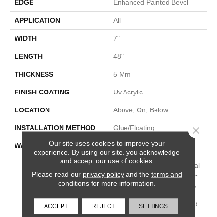
EDGE
Enhanced Painted Bevel
APPLICATION
All
WIDTH
7"
LENGTH
48"
THICKNESS
5 Mm
FINISH COATING
Uv Acrylic
LOCATION
Above, On, Below
INSTALLATION METHOD
Glue/Floating
Close 
Our site uses cookies to improve your
WARRANTY
USF 15 Year Heavy
experience. By using our site, you acknowledge
Commercial, COREtec
and accept our use of cookies.
Lifetime Limited, Residential
Please read our
privacy policy
and the
terms and
Resilient Limited Warranty -
conditions
for more information.
Defects, Wear, Waterproof,
Petproof, COREtec Pro
Lifetime Residential Limited
ACCEPT
REJECT
SETTINGS
Wear Warranty, COREtec