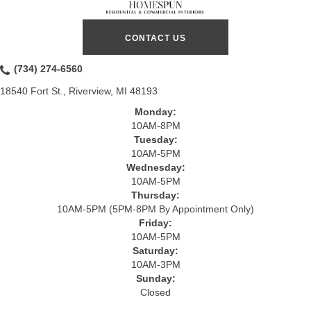
CONTACT US
(734) 274-6560
18540 Fort St., Riverview, MI 48193
Monday:
10AM-8PM
Tuesday:
10AM-5PM
Wednesday:
10AM-5PM
Thursday:
10AM-5PM (5PM-8PM By Appointment Only)
Friday:
10AM-5PM
Saturday:
10AM-3PM
Sunday:
Closed