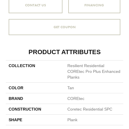
CONTACT US
FINANCING
GET COUPON
PRODUCT ATTRIBUTES
COLLECTION
Resilient Residential
COREtec Pro Plus Enhanced
Planks
COLOR
Tan
BRAND
COREtec
CONSTRUCTION
Coretec Residential SPC
SHAPE
Plank