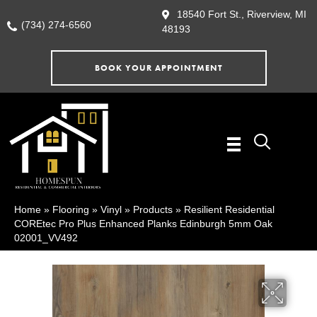
18540 Fort St., Riverview, MI
(734) 274-6560
48193
BOOK YOUR APPOINTMENT
Home
»
Flooring
»
Vinyl
»
Products
»
Resilient Residential
COREtec Pro Plus Enhanced Planks Edinburgh 5mm Oak
02001_VV492