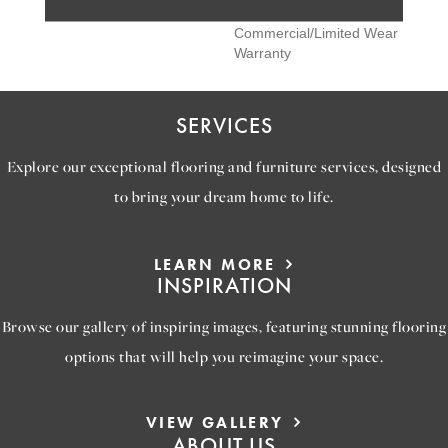
Pro 15 Year Heavy
Commercial/Limited Wear
Warranty
SERVICES
Explore our exceptional flooring and furniture services, designed
to bring your dream home to life.
LEARN MORE
INSPIRATION
Browse our gallery of inspiring images, featuring stunning flooring
options that will help you reimagine your space.
VIEW GALLERY
ABOUT US