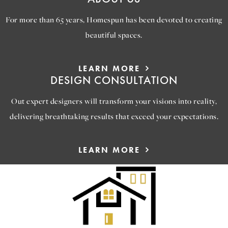
For more than 65 years, Homespun has been devoted to creating
beautiful spaces.
LEARN MORE
DESIGN CONSULTATION
Out expert designers will transform your visions into reality,
delivering breathtaking results that exceed your expectations.
LEARN MORE