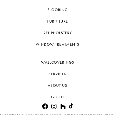
FLOORING
FURNITURE
REUPHOLSTERY
WINDOW TREATMENTS
WALLCOVERINGS
SERVICES
ABOUT US
X-GOLF