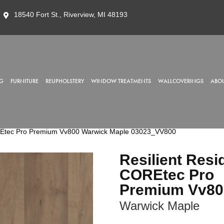
18540 Fort St., Riverview, MI 48193
G
FURNITURE
REUPHOLSTERY
WINDOW TREATMENTS
WALLCOVERINGS
ABOU
OREtec Pro Premium Vv800 Warwick Maple 03023_VV800
Resilient Resi
COREtec Pro
Premium Vv80
Warwick Maple