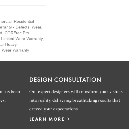
ercial, Residential
arranty - Defects, Wear,
of, COREtec Pro
l Limited Wear Warranty,
ar Heavy
d Wear Warranty
DESIGN CONSULTATION
n has been
Out expert designers will transform your visions
es.
into reality, delivering breathtaking results that
exceed your expectations.
LEARN MORE