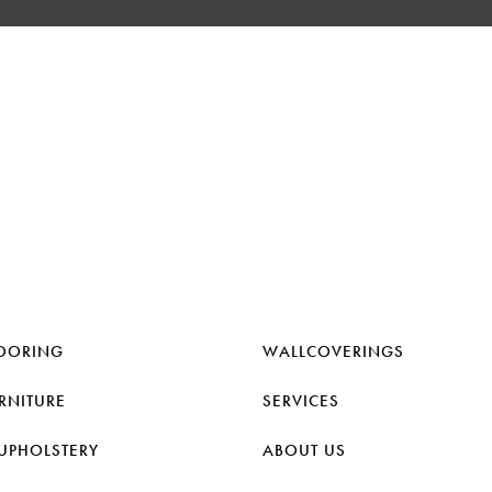
OORING
WALLCOVERINGS
RNITURE
SERVICES
UPHOLSTERY
ABOUT US