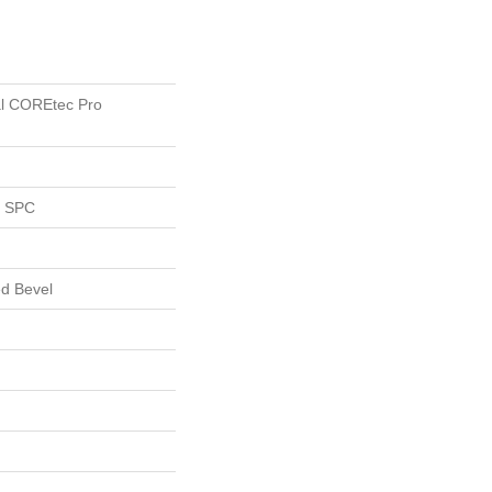
ial COREtec Pro
l SPC
d Bevel