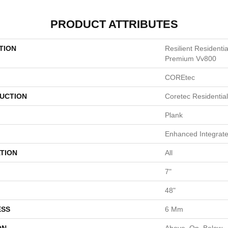
PRODUCT ATTRIBUTES
TION
Resilient Resident
Premium Vv800
COREtec
UCTION
Coretec Residentia
Plank
Enhanced Integrate
TION
All
7"
48"
ESS
6 Mm