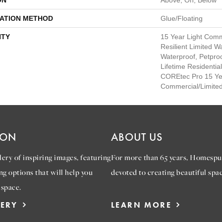
ON
Above, On, Below
LATION METHOD
Glue/Floating
TY
15 Year Light Comm
Resilient Limited W
Waterproof, Petpro
Lifetime Residentia
COREtec Pro 15 Ye
Commercial/Limite
ION
ABOUT US
ery of inspiring images, featuring
For more than 65 years, Homespu
ng options that will help you
devoted to creating beautiful spac
 space.
LERY
LEARN MORE