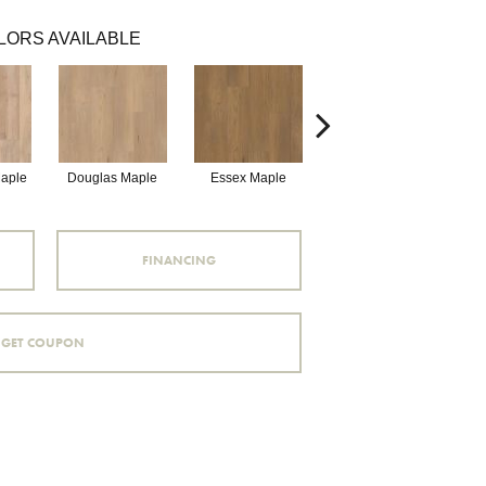
LORS AVAILABLE
Maple
Douglas Maple
Essex Maple
Fairhaven Oak
H
FINANCING
GET COUPON