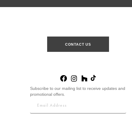
CONTACT US
Subscribe to our mailing list to receive updates and
promotional offers.