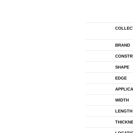
COLLEC
BRAND
CONSTR
SHAPE
EDGE
APPLICA
WIDTH
LENGTH
THICKN