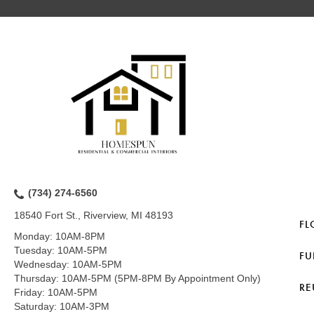
(734) 274-6560
18540 Fort St., Riverview, MI 48193
FL
Monday:
10AM-8PM
Tuesday:
10AM-5PM
FU
Wednesday:
10AM-5PM
Thursday:
10AM-5PM (5PM-8PM By Appointment Only)
RE
Friday:
10AM-5PM
Saturday:
10AM-3PM