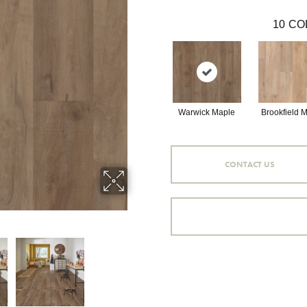
10
CO
Warwick Maple
Brookfield 
CONTACT US