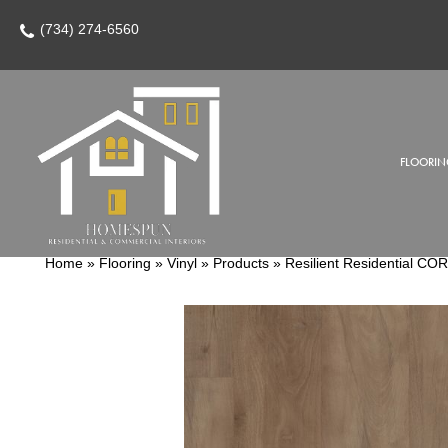
(734) 274-6560
FLOORIN
Home
»
Flooring
»
Vinyl
»
Products
»
Resilient Residential C