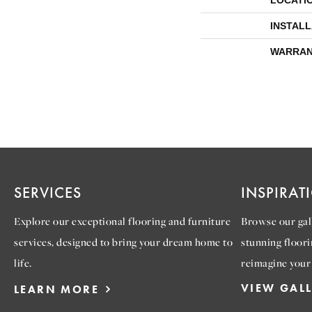
LOCATI
INSTAL
WARRAN
SERVICES
INSPIRAT
Explore our exceptional flooring and furniture
Browse our gall
services, designed to bring your dream home to
stunning floori
life.
reimagine your
VIEW GAL
LEARN MORE