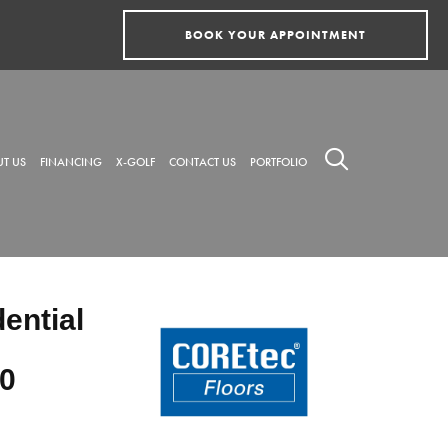
BOOK YOUR APPOINTMENT
T US
FINANCING
X-GOLF
CONTACT US
PORTFOLIO
dential
0