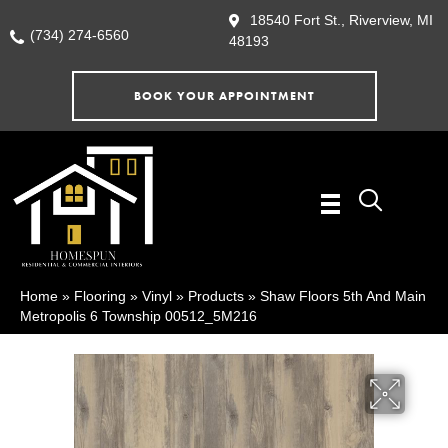
18540 Fort St., Riverview, MI
(734) 274-6560
48193
BOOK YOUR APPOINTMENT
Home
»
Flooring
»
Vinyl
»
Products
»
Shaw Floors 5th And Main
Metropolis 6 Township 00512_5M216