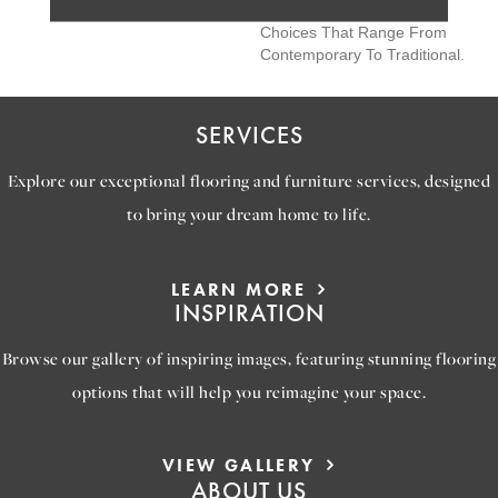
Colors, Creating Design
Choices That Range From
Contemporary To Traditional.
SERVICES
Explore our exceptional flooring and furniture services, designed
to bring your dream home to life.
LEARN MORE
INSPIRATION
Browse our gallery of inspiring images, featuring stunning flooring
options that will help you reimagine your space.
VIEW GALLERY
ABOUT US