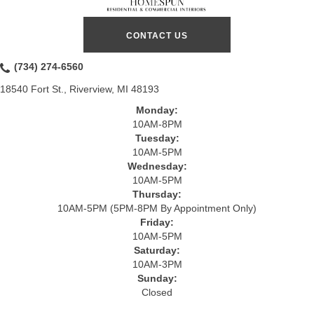
CONTACT US
(734) 274-6560
18540 Fort St., Riverview, MI 48193
Monday:
10AM-8PM
Tuesday:
10AM-5PM
Wednesday:
10AM-5PM
Thursday:
10AM-5PM (5PM-8PM By Appointment Only)
Friday:
10AM-5PM
Saturday:
10AM-3PM
Sunday:
Closed