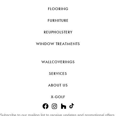
FLOORING
FURNITURE
REUPHOLSTERY
WINDOW TREATMENTS
WALLCOVERINGS
SERVICES
ABOUT US
X-GOLF
Subscribe to our mailing list to receive updates and promotional offers.