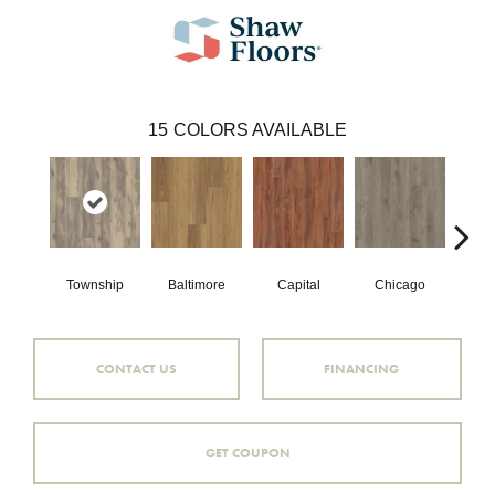
15
COLORS AVAILABLE
Township
Baltimore
Capital
Chicago
Cit
CONTACT US
FINANCING
GET COUPON