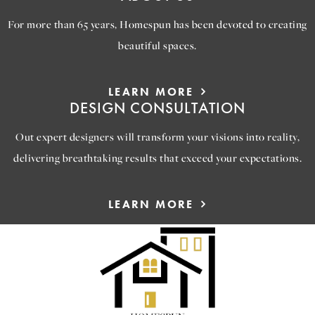
For more than 65 years, Homespun has been devoted to creating
beautiful spaces.
LEARN MORE
DESIGN CONSULTATION
Out expert designers will transform your visions into reality,
delivering breathtaking results that exceed your expectations.
LEARN MORE