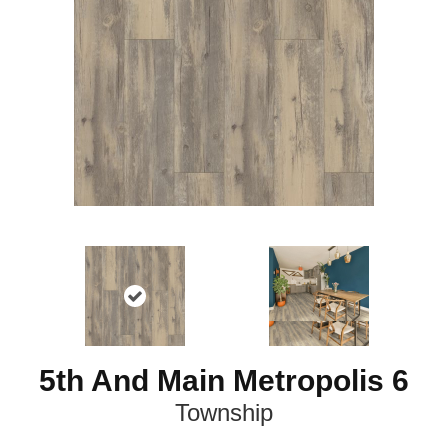
5th And Main Metropolis 6
Township