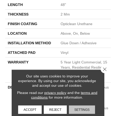
LENGTH
48"
THICKNESS
2 Mm
FINISH COATING
Opticlean Urethane
LOCATION
Above, On, Below
INSTALLATION METHOD
Glue Down / Adhesive
ATTACHED PAD
Vinyl
WARRANTY
5 Year Light Commercial, 15
Years, Residential Resilient
Close 
LVP/LVT Products Limited
Our site uses cookies to improve your
Warranty
experience. By using our site, you acknowledge
and accept our use of cookies.
DESCRIPTION
Metropolis Makes A Fabulous
First Impression With The
Please read our
privacy policy
and the
terms and
conditions
for more information.
Desirable Look Of Rustic,
Reclaimed Barnwood. Its
Styling Reflects 10 Gorgeous
ACCEPT
REJECT
SETTINGS
Wood Species In Current