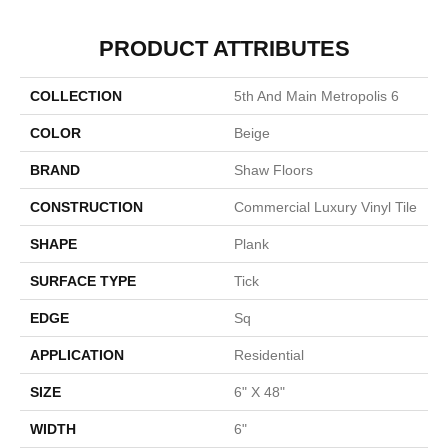
PRODUCT ATTRIBUTES
COLLECTION
5th And Main Metropolis 6
COLOR
Beige
BRAND
Shaw Floors
CONSTRUCTION
Commercial Luxury Vinyl Tile
SHAPE
Plank
SURFACE TYPE
Tick
EDGE
Sq
APPLICATION
Residential
SIZE
6" X 48"
WIDTH
6"