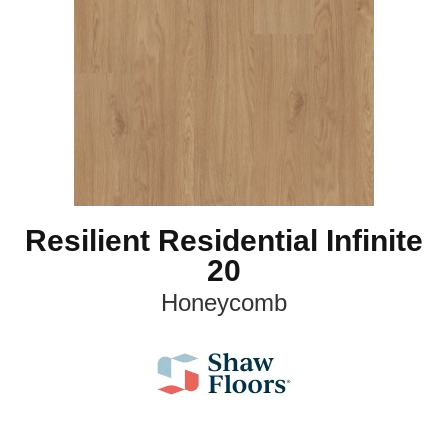
Resilient Residential Infinite
20
Honeycomb