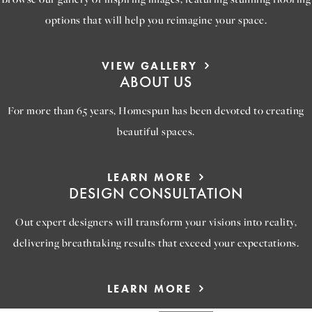
options that will help you reimagine your space.
VIEW GALLERY
ABOUT US
For more than 65 years, Homespun has been devoted to creating
beautiful spaces.
LEARN MORE
DESIGN CONSULTATION
Out expert designers will transform your visions into reality,
delivering breathtaking results that exceed your expectations.
LEARN MORE