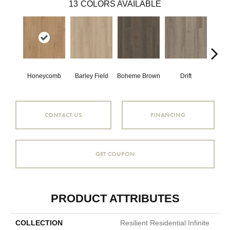
13
COLORS AVAILABLE
Honeycomb
Barley Field
Boheme Brown
Drift
Grand
CONTACT US
FINANCING
GET COUPON
PRODUCT ATTRIBUTES
COLLECTION
Resilient Residential Infinite