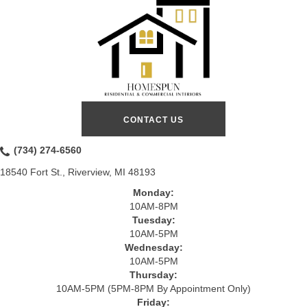
CONTACT US
(734) 274-6560
18540 Fort St., Riverview, MI 48193
Monday:
10AM-8PM
Tuesday:
10AM-5PM
Wednesday:
10AM-5PM
Thursday:
10AM-5PM (5PM-8PM By Appointment Only)
Friday: