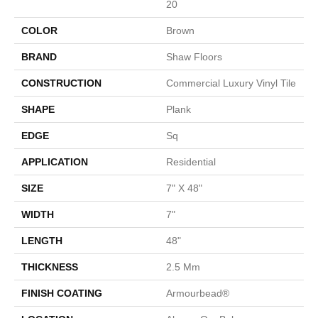
20
COLOR
Brown
BRAND
Shaw Floors
CONSTRUCTION
Commercial Luxury Vinyl Tile
SHAPE
Plank
EDGE
Sq
APPLICATION
Residential
SIZE
7" X 48"
WIDTH
7"
LENGTH
48"
THICKNESS
2.5 Mm
FINISH COATING
Armourbead®