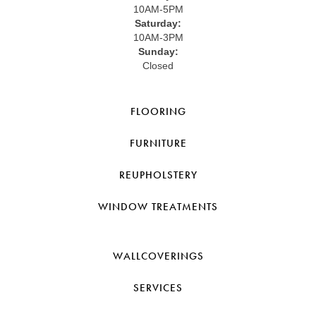
10AM-5PM
Saturday:
10AM-3PM
Sunday:
Closed
FLOORING
FURNITURE
REUPHOLSTERY
WINDOW TREATMENTS
WALLCOVERINGS
SERVICES