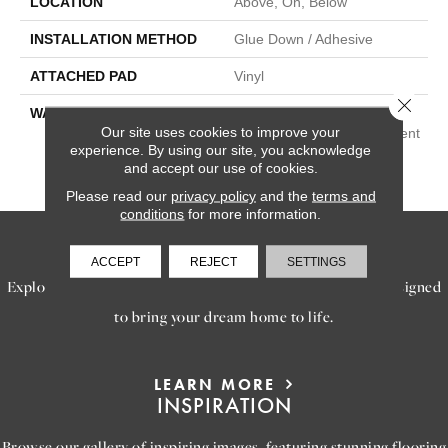
LOCATION
Above, On, Below
INSTALLATION METHOD
Glue Down / Adhesive
ATTACHED PAD
Vinyl
Close 
WARRANTY
15 Year Light Commercial,
Our site uses cookies to improve your
Lifetime, Residential Resilient
experience. By using our site, you acknowledge
LVP/LVT Products Limited
and accept our use of cookies.
Warranty
Please read our
privacy policy
and the
terms and
conditions
for more information.
SERVICES
ACCEPT
REJECT
SETTINGS
Explore our exceptional flooring and furniture services, designed
to bring your dream home to life.
LEARN MORE
INSPIRATION
Browse our gallery of inspiring images, featuring stunning flooring