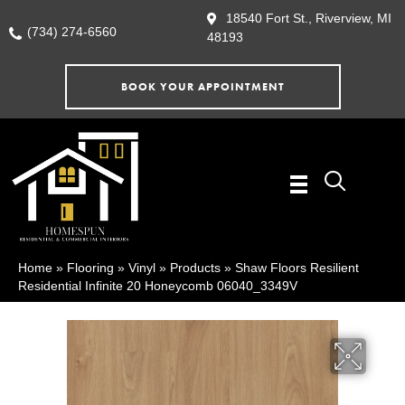
18540 Fort St., Riverview, MI
(734) 274-6560
48193
BOOK YOUR APPOINTMENT
Home
»
Flooring
»
Vinyl
»
Products
»
Shaw Floors Resilient
Residential Infinite 20 Honeycomb 06040_3349V