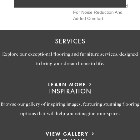
Features Soft Silence® Pad
For Noise Reduction And
Added Comfort.
SERVICES
Explore our exceptional flooring and furniture services, designed
to bring your dream home to life.
LEARN MORE
INSPIRATION
Browse our gallery of inspiring images, featuring stunning flooring
options that will help you reimagine your space.
VIEW GALLERY