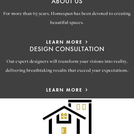
ABOUT US
For more than 65 years, Homespun has been devoted to creating
beautiful spaces.
LEARN MORE
DESIGN CONSULTATION
Out expert designers will transform your visions into reality,
delivering breathtaking results that exceed your expectations.
LEARN MORE