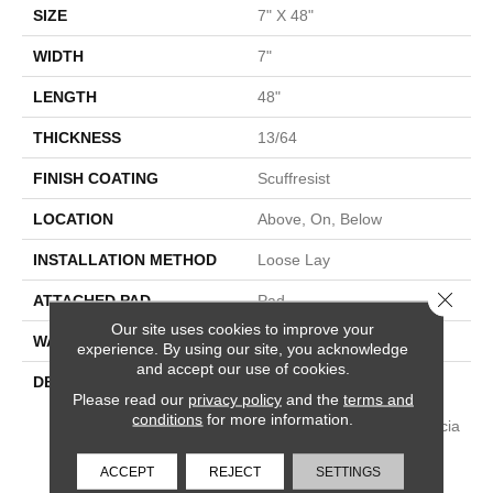
SIZE
7" X 48"
WIDTH
7"
LENGTH
48"
THICKNESS
13/64
FINISH COATING
Scuffresist
LOCATION
Above, On, Below
INSTALLATION METHOD
Loose Lay
Close 
ATTACHED PAD
Pad
Our site uses cookies to improve your
WARRANTY
Lifetime
experience. By using our site, you acknowledge
and accept our use of cookies.
DESCRIPTION
Paragon 7" Plus Features
Please read our
privacy policy
and the
terms and
Accentuated Grain Pines,
conditions
for more information.
Walnut, Dark Oak And Acacia
Visuals. It Is 100%
Waterproof For A Beautiful,
ACCEPT
REJECT
SETTINGS
High-Performing Floor And