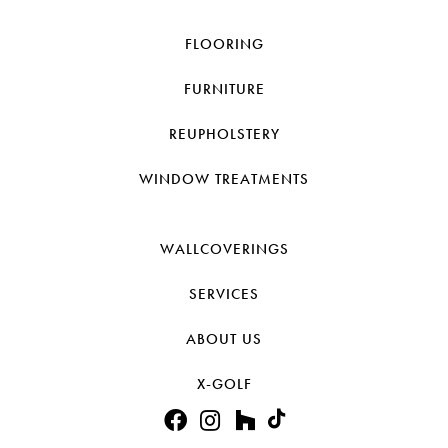
FLOORING
FURNITURE
REUPHOLSTERY
WINDOW TREATMENTS
WALLCOVERINGS
SERVICES
ABOUT US
X-GOLF