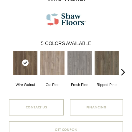
5
COLORS AVAILABLE
Wire Walnut
Cut Pine
Fresh Pine
Ripped Pine
White
CONTACT US
FINANCING
GET COUPON