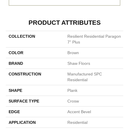
PRODUCT ATTRIBUTES
COLLECTION
Resilient Residential Paragon
7" Plus
COLOR
Brown
BRAND
Shaw Floors
CONSTRUCTION
Manufactured SPC
Residential
SHAPE
Plank
SURFACE TYPE
Crosw
EDGE
Accent Bevel
APPLICATION
Residential