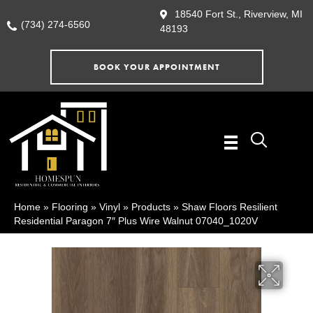
18540 Fort St., Riverview, MI
(734) 274-6560
48193
BOOK YOUR APPOINTMENT
Home
»
Flooring
»
Vinyl
»
Products
»
Shaw Floors Resilient
Residential Paragon 7″ Plus Wire Walnut 07040_1020V