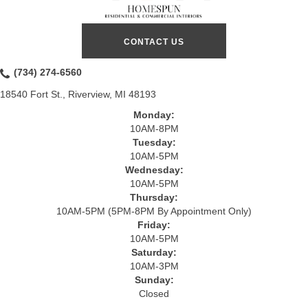
CONTACT US
(734) 274-6560
18540 Fort St., Riverview, MI 48193
Monday:
10AM-8PM
Tuesday:
10AM-5PM
Wednesday:
10AM-5PM
Thursday:
10AM-5PM (5PM-8PM By Appointment Only)
Friday:
10AM-5PM
Saturday:
10AM-3PM
Sunday:
Closed