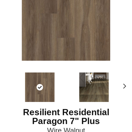
N
ex
t
Resilient Residential
Paragon 7" Plus
Wire Walnut