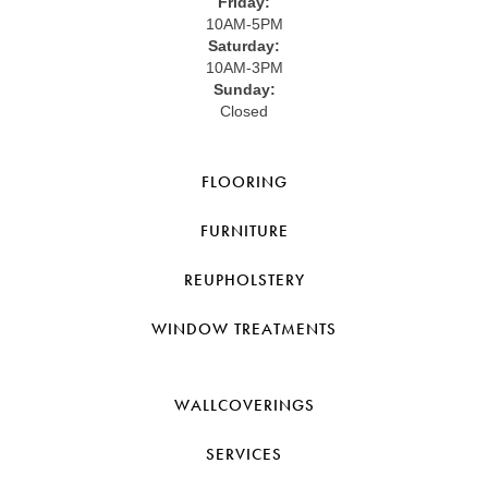
Friday:
10AM-5PM
Saturday:
10AM-3PM
Sunday:
Closed
FLOORING
FURNITURE
REUPHOLSTERY
WINDOW TREATMENTS
WALLCOVERINGS
SERVICES