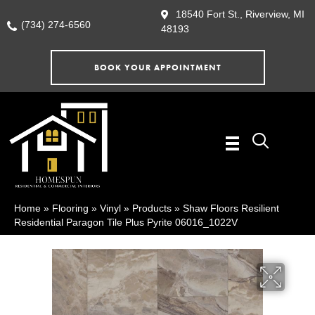
18540 Fort St., Riverview, MI
(734) 274-6560
48193
BOOK YOUR APPOINTMENT
Home
»
Flooring
»
Vinyl
»
Products
»
Shaw Floors Resilient
Residential Paragon Tile Plus Pyrite 06016_1022V