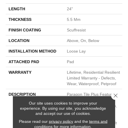
LENGTH
24"
THICKNESS
5.5 Mm
FINISH COATING
Scuffresist
LOCATION
Above, On, Below
INSTALLATION METHOD
Loose Lay
ATTACHED PAD
Pad
WARRANTY
Lifetime, Residential Resilient
Limited Warranty - Defects,
Wear, Waterproof, Petproof
DESCRIPTION
Paragon Tile Plus Features
Close 
100% Waterproof 12” X 24”
Our site uses cookies to improve your
Tiles Built To Endure Stains,
experience. By using our site, you acknowledge
Scuffs, Spills And Dents
and accept our use of cookies.
From High Traffic And
Please read our
privacy policy
and the
terms and
Extreme Conditions. Plus, It
conditions
for more information.