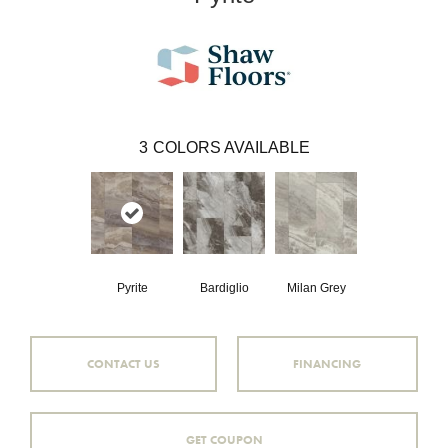
3
COLORS AVAILABLE
Pyrite
Bardiglio
Milan Grey
CONTACT US
FINANCING
GET COUPON