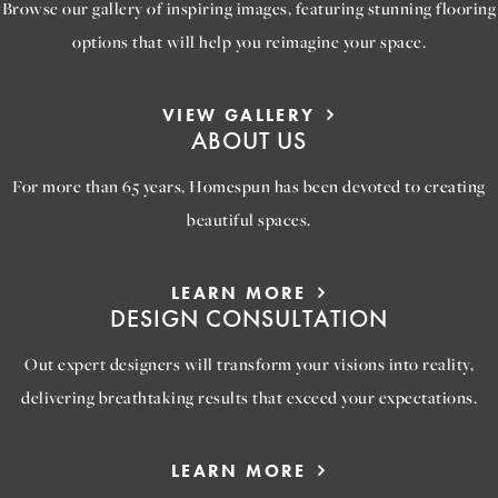
Browse our gallery of inspiring images, featuring stunning flooring
options that will help you reimagine your space.
VIEW GALLERY
ABOUT US
For more than 65 years, Homespun has been devoted to creating
beautiful spaces.
LEARN MORE
DESIGN CONSULTATION
Out expert designers will transform your visions into reality,
delivering breathtaking results that exceed your expectations.
LEARN MORE