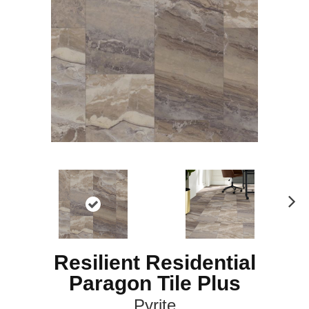
N
ex
t
Resilient Residential
Paragon Tile Plus
Pyrite