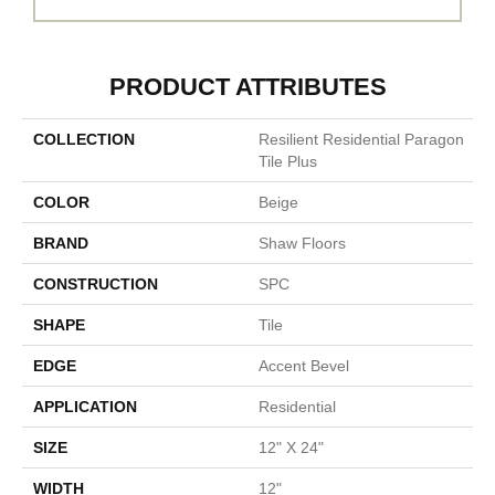
PRODUCT ATTRIBUTES
COLLECTION
Resilient Residential Paragon
Tile Plus
COLOR
Beige
BRAND
Shaw Floors
CONSTRUCTION
SPC
SHAPE
Tile
EDGE
Accent Bevel
APPLICATION
Residential
SIZE
12" X 24"
WIDTH
12"