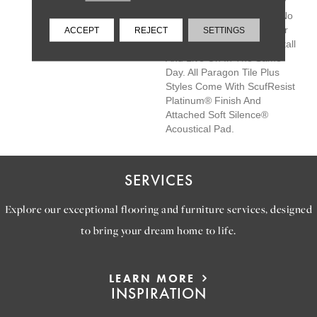
Save You Time And Money
On Easy Installation With No
Messy Grout, Adhesives Or
ACCEPT
REJECT
SETTINGS
Subfloor Prep—Simply Install
And Live On In The Same
Day. All Paragon Tile Plus
Styles Come With ScufResist
Platinum® Finish And
Attached Soft Silence®
Acoustical Pad.
SERVICES
Explore our exceptional flooring and furniture services, designed
to bring your dream home to life.
LEARN MORE
INSPIRATION