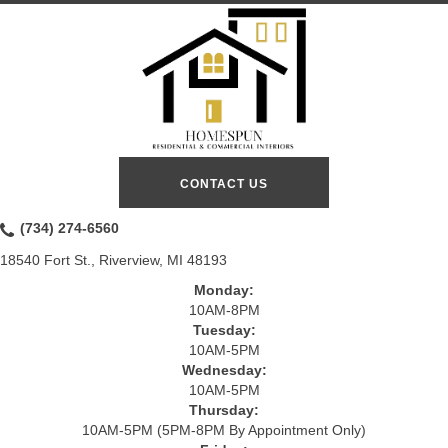
CONTACT US
(734) 274-6560
18540 Fort St., Riverview, MI 48193
Monday:
10AM-8PM
Tuesday:
10AM-5PM
Wednesday:
10AM-5PM
Thursday:
10AM-5PM (5PM-8PM By Appointment Only)