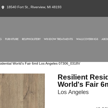
18540 Fort St., Riverview, MI 48193
G
FURNITURE
REUPHOLSTERY
WINDOW TREATMENTS
WALLCOVERINGS
ABOU
sidential World’s Fair 6mil Los Angeles 07306_0318V
Resilient Resi
World's Fair 6
Los Angeles