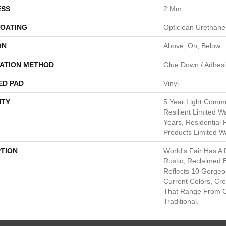
ESS
2 Mm
COATING
Opticlean Urethane
ON
Above, On, Below
LATION METHOD
Glue Down / Adhes
ED PAD
Vinyl
TY
5 Year Light Commer
Resilient Limited W
Years, Residential 
Products Limited W
PTION
World's Fair Has A 
Rustic, Reclaimed B
Reflects 10 Gorge
Current Colors, Cr
That Range From 
Traditional.