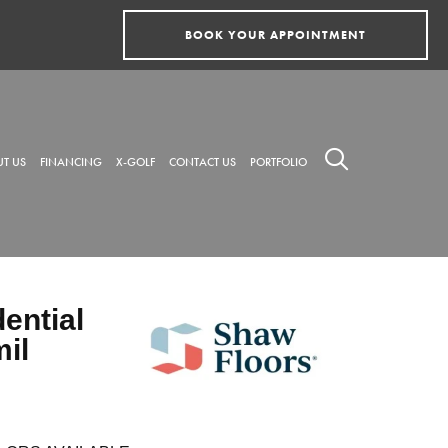
BOOK YOUR APPOINTMENT
T US
FINANCING
X-GOLF
CONTACT US
PORTFOLIO
dential
mil