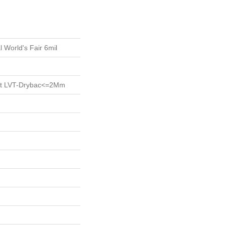
l World's Fair 6mil
ent LVT-Drybac<=2Mm