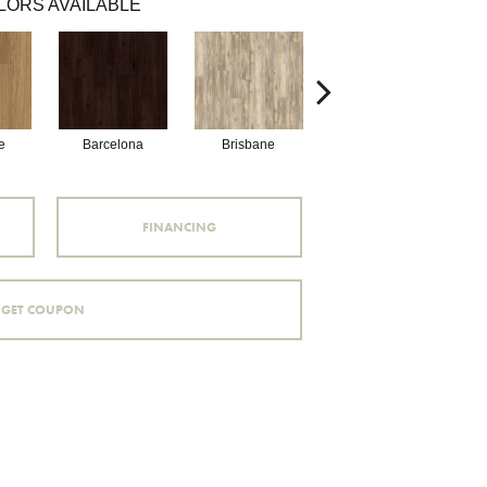
LORS AVAILABLE
e
Barcelona
Brisbane
Brussels
FINANCING
GET COUPON