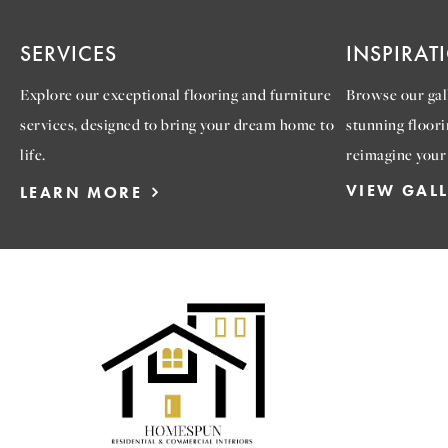
SERVICES
INSPIRAT
Explore our exceptional flooring and furniture
Browse our gall
services, designed to bring your dream home to
stunning floori
life.
reimagine your
VIEW GAL
LEARN MORE