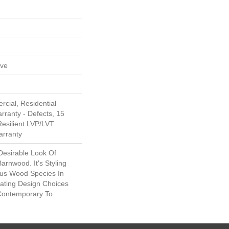
ive
cial, Residential
arranty - Defects, 15
Resilient LVP/LVT
arranty
Desirable Look Of
arnwood. It's Styling
ous Wood Species In
eating Design Choices
Contemporary To