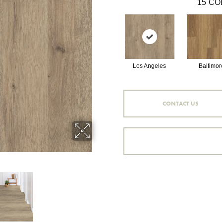
15
CO
Los Angeles
Baltimor
CONTACT US