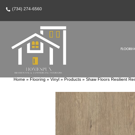
(734) 274-6560
FLOORIN
Home
»
Flooring
»
Vinyl
»
Products
»
Shaw Floors Resilient Re