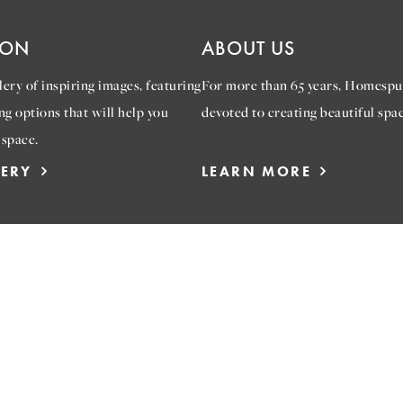
ION
ABOUT US
ery of inspiring images, featuring
For more than 65 years, Homespu
ng options that will help you
devoted to creating beautiful spac
 space.
LERY
LEARN MORE