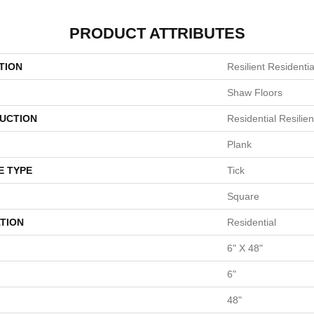
PRODUCT ATTRIBUTES
TION
Resilient Residentia
Shaw Floors
UCTION
Residential Resili
Plank
E TYPE
Tick
Square
TION
Residential
6" X 48"
6"
48"