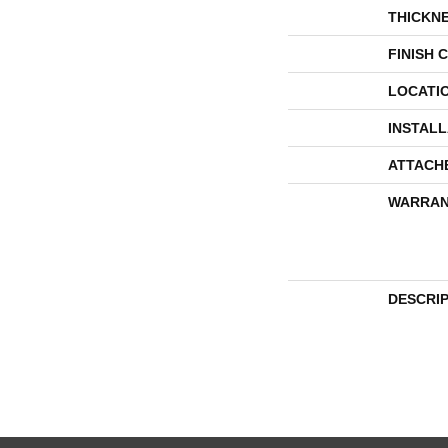
THICKN
FINISH 
LOCATI
INSTAL
ATTACH
WARRAN
DESCRI