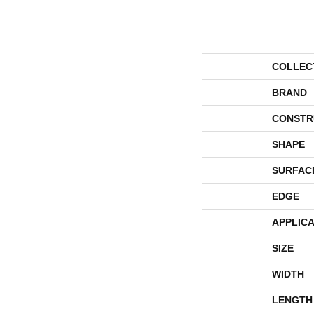
COLLEC
BRAND
CONSTR
SHAPE
SURFAC
EDGE
APPLICA
SIZE
WIDTH
LENGTH