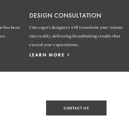
DESIGN CONSULTATION
n has been
Out expert designers will transform your visions
es.
into reality, delivering breathtaking results that
exceed your expectations.
LEARN MORE
CONTACT US