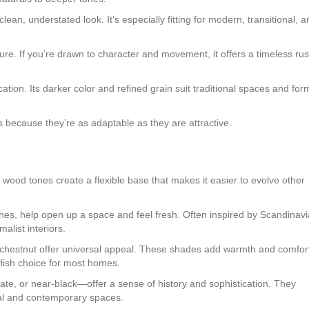
ean, understated look. It’s especially fitting for modern, transitional, a
ture. If you’re drawn to character and movement, it offers a timeless rus
tion. Its darker color and refined grain suit traditional spaces and for
 because they’re as adaptable as they are attractive.
l wood tones create a flexible base that makes it easier to evolve other
nishes, help open up a space and feel fresh. Often inspired by Scandinav
alist interiors.
t chestnut offer universal appeal. These shades add warmth and comfor
lish choice for most homes.
, or near-black—offer a sense of history and sophistication. They
nal and contemporary spaces.