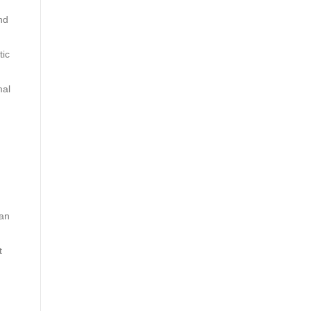
nd
tic
mal
ian
t