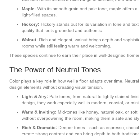
Maple:
With its smooth grain and pale tone, maple offers a cl
light-filled spaces.
Hickory:
Hickory stands out for its variation in tone and tex
quality that feels grounded and authentic.
Walnut:
Rich and elegant, walnut brings depth and sophistica
rooms while still feeling warm and welcoming.
These species continue to earn their place in well-designed homes
The Power of Neutral Tones
Color plays a key role in how well a floor adapts over time. Neutra
design elements without creating visual tension.
Light & Airy:
Pale tones, from natural to lightly stained fi
design, they work especially well in modern, coastal, or minim
Warm & Inviting:
Mid-tones like honey, natural oak, or sof
without overpowering the room, making them a safe and sty
Rich & Dramatic:
Deeper tones—such as espresso, chocolate
create strong contrast and can bring depth to both traditio