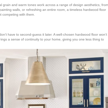
tural grain and warm tones work across a range of design aesthetics, fro
painting walls, or refreshing an entire room, a timeless hardwood floor
t competing with them.
 don’t have to second-guess it later. A well-chosen hardwood floor won’t
 brings a sense of continuity to your home, giving you one less thing to