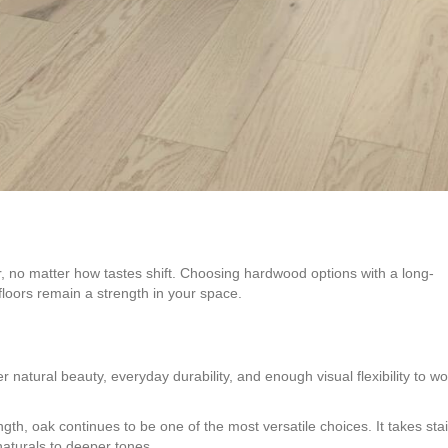
ar, no matter how tastes shift. Choosing hardwood options with a long-
floors remain a strength in your space.
natural beauty, everyday durability, and enough visual flexibility to wo
ngth, oak continues to be one of the most versatile choices. It takes sta
naturals to deeper tones.