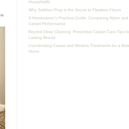
Households
Why Subfloor Prep is the Secret to Flawless Floors
the
A Homeowner’s Practical Guide: Comparing Nylon and 
Carpet Performance
Beyond Deep Cleaning: Preventive Carpet Care Tips fo
Lasting Beauty
Coordinating Carpet and Window Treatments for a Bal
Home