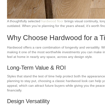
A thoughtfully selected
hardwood floor
brings visual continuity, lo
outdated. When you’re planning for the years ahead, it’s worth findi
Why Choose Hardwood for a Ti
Hardwood offers a rare combination of longevity and versatility. 
making it one of the most worthwhile investments you can make in
feel at home in nearly any space, across any design style.
Long-Term Value & ROI
Styles that stand the test of time help protect both the appearan
planning to stay put, choosing a classic hardwood look can help
appeal, which can attract future buyers while giving you the peace 
financially.
Design Versatility