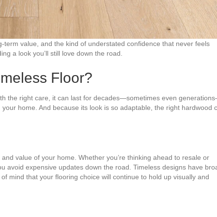
ng-term value, and the kind of understated confidence that never feels
ng a look you’ll still love down the road.
meless Floor?
With the right care, it can last for decades—sometimes even generation
 your home. And because its look is so adaptable, the right hardwood 
ce and value of your home. Whether you’re thinking ahead to resale or
 you avoid expensive updates down the road. Timeless designs have bro
of mind that your flooring choice will continue to hold up visually and