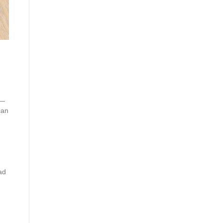
s—
can
ad