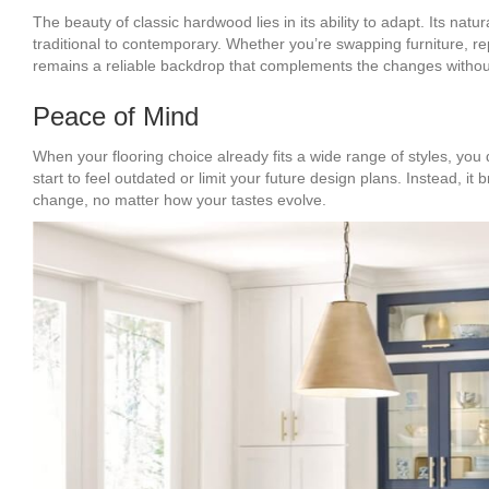
The beauty of classic hardwood lies in its ability to adapt. Its na
traditional to contemporary. Whether you’re swapping furniture, re
remains a reliable backdrop that complements the changes withou
Peace of Mind
When your flooring choice already fits a wide range of styles, you
start to feel outdated or limit your future design plans. Instead, it
change, no matter how your tastes evolve.