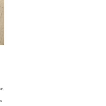
rk
in