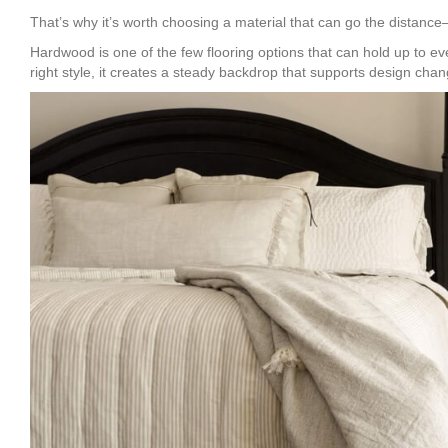
That’s why it’s worth choosing a material that can go the distance—no
Hardwood is one of the few flooring options that can hold up to ever
right style, it creates a steady backdrop that supports design chan