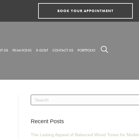
BOOK YOUR APPOINTMENT
T US
FINANCING
X-GOLF
CONTACT US
PORTFOLIO
Recent Posts
The Lasting Appeal of Balanced Wood Tones for Mode