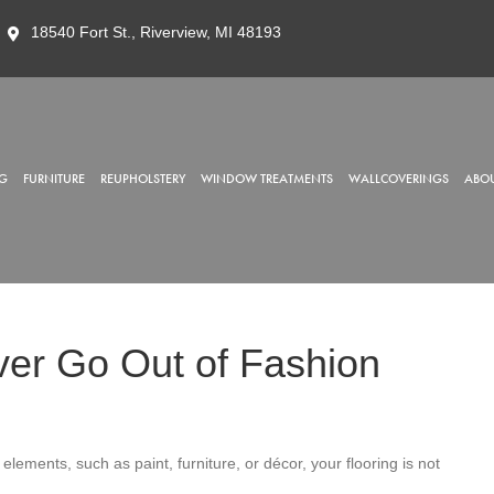
18540 Fort St., Riverview, MI 48193
G
FURNITURE
REUPHOLSTERY
WINDOW TREATMENTS
WALLCOVERINGS
ABOU
er Go Out of Fashion
elements, such as paint, furniture, or décor, your flooring is not