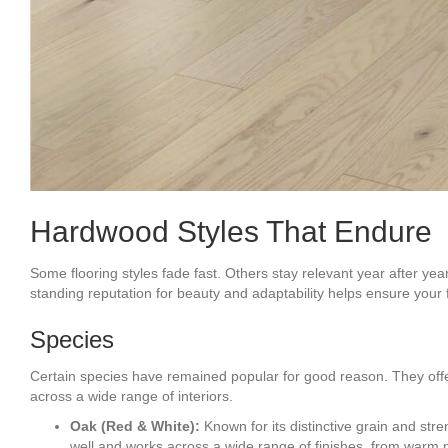
Hardwood Styles That Endure
Some flooring styles fade fast. Others stay relevant year after ye
standing reputation for beauty and adaptability helps ensure your 
Species
Certain species have remained popular for good reason. They offer 
across a wide range of interiors.
Oak (Red & White):
Known for its distinctive grain and stre
well and works across a wide range of finishes, from warm 