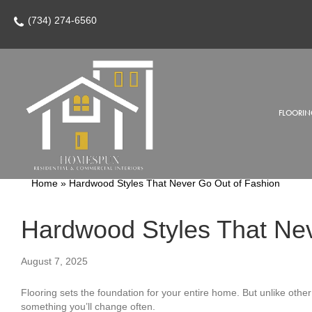
(734) 274-6560
FLOORIN
Home
»
Hardwood Styles That Never Go Out of Fashion
Hardwood Styles That Nev
August 7, 2025
Flooring sets the foundation for your entire home. But unlike other 
something you’ll change often.