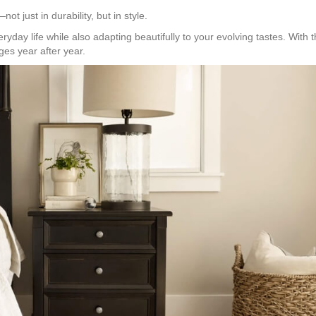
t just in durability, but in style.
yday life while also adapting beautifully to your evolving tastes. With 
ges year after year.